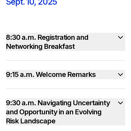
Sept. 10, 2025
8:30 a.m. Registration and
Networking Breakfast
9:15 a.m. Welcome Remarks
9:30 a.m. Navigating Uncertainty
and Opportunity in an Evolving
Risk Landscape