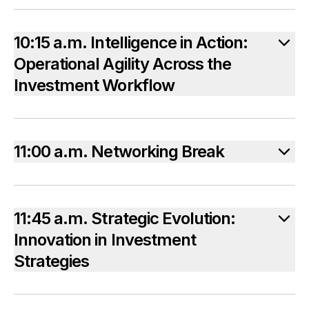
10:15 a.m. Intelligence in Action:
Operational Agility Across the
Investment Workflow
11:00 a.m. Networking Break
11:45 a.m. Strategic Evolution:
Innovation in Investment
Strategies