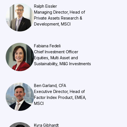
Ralph Eissler
Managing Director, Head of
Private Assets Research &
Development, MSCI
Fabiana Fedeli
Chief Investment Officer
Equities, Multi Asset and
Sustainability, M&G Investments
Ben Garland, CFA
Executive Director, Head of
Factor Index Product, EMEA,
MSCI
​​Kyra Gibhardt​