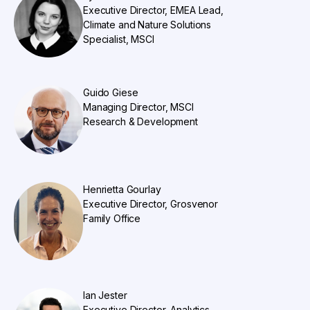
Executive Director, EMEA Lead,
Climate and Nature Solutions
Specialist, MSCI
Guido Giese
Managing Director, MSCI
Research & Development
Henrietta Gourlay
Executive Director, Grosvenor
Family Office
Ian Jester
Executive Director, Analytics