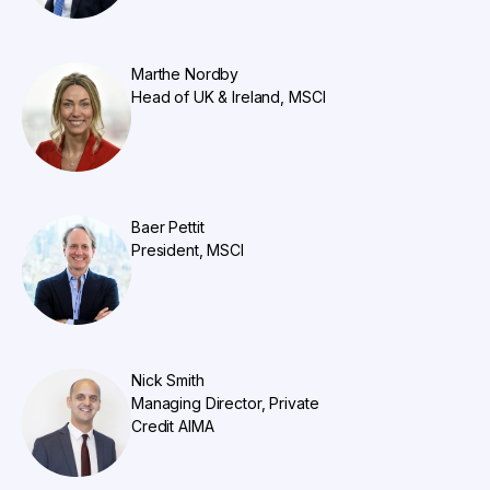
Marthe Nordby
Head of UK & Ireland, MSCI
Baer Pettit
President, MSCI
Nick Smith
Managing Director, Private
Credit AIMA