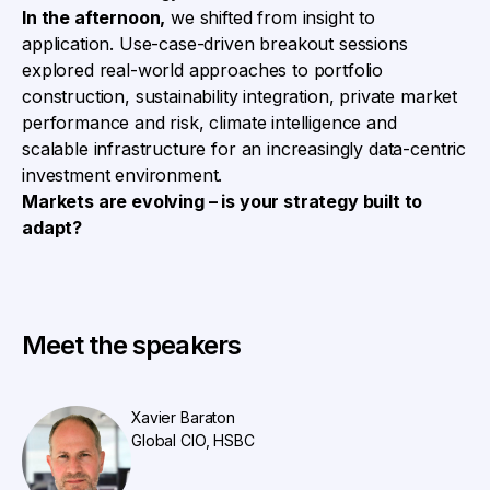
In the afternoon,
we shifted from insight to
application. Use-case-driven breakout sessions
explored real-world approaches to portfolio
construction, sustainability integration, private market
performance and risk, climate intelligence and
scalable infrastructure for an increasingly data-centric
investment environment.
Markets are evolving – is your strategy built to
adapt?
Meet the speakers
Xavier Baraton
Global CIO, HSBC