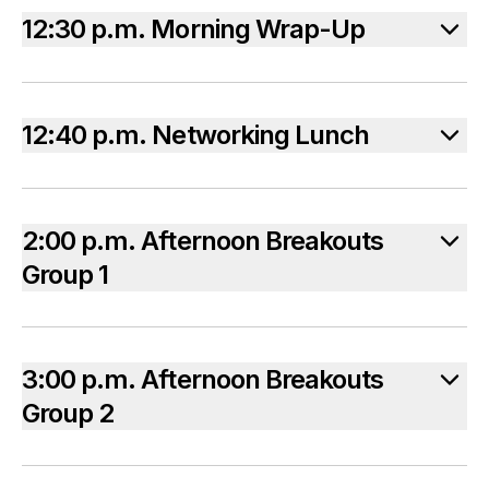
12:30 p.m. Morning Wrap-Up
12:40 p.m. Networking Lunch
2:00 p.m. Afternoon Breakouts
Group 1
3:00 p.m. Afternoon Breakouts
Group 2