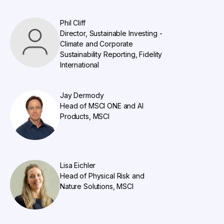
Phil Cliff
Director, Sustainable Investing -
Climate and Corporate
Sustainability Reporting, Fidelity
International
Jay Dermody
Head of MSCI ONE and AI
Products, MSCI
Lisa Eichler
Head of Physical Risk and
Nature Solutions, MSCI