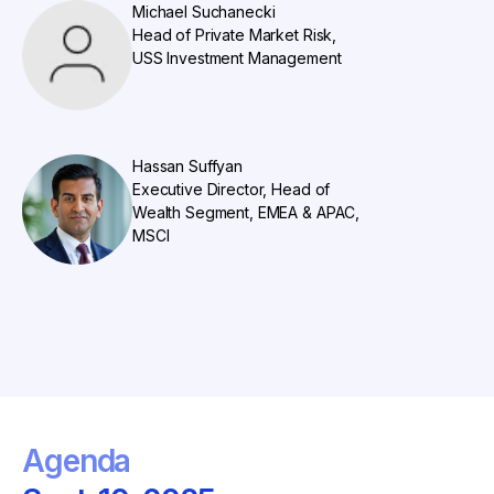
Michael Suchanecki
Head of Private Market Risk,
USS Investment Management
Hassan Suffyan
Executive Director, Head of
Wealth Segment, EMEA & APAC,
MSCI
Agenda