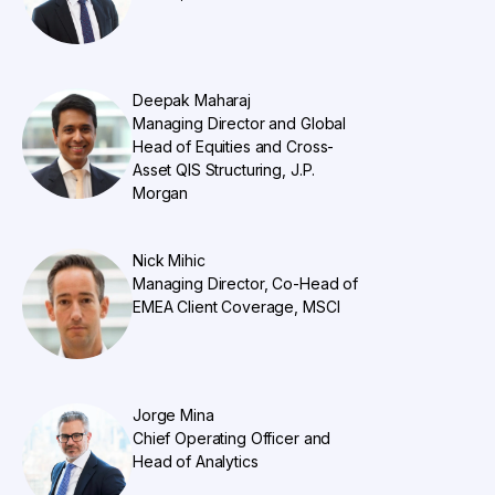
Deepak Maharaj
Managing Director and Global
Head of Equities and Cross-
Asset QIS Structuring, J.P.
Morgan
Nick Mihic
Managing Director, Co-Head of
EMEA Client Coverage, MSCI
Jorge Mina
Chief Operating Officer and
Head of Analytics