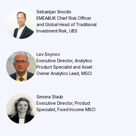
Sebastjan Smodis
EMEA&UK Chief Risk Officer
and Global Head of Traditional
Investment Risk, UBS
Lev Soynov
Executive Director, Analytics
Product Specialist and Asset
Owner Analytics Lead, MSCI
Simona Staub
Executive Director, Product
Specialist, Fixed Income MSCI