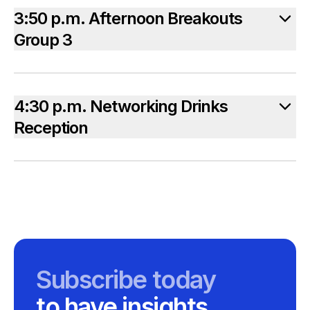
3:50 p.m. Afternoon Breakouts
Group 3
4:30 p.m. Networking Drinks
Reception
Subscribe today
to have insights