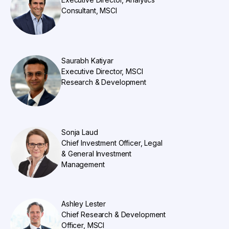
Consultant, MSCI
Saurabh Katiyar
Executive Director, MSCI
Research & Development
Sonja Laud
Chief Investment Officer, Legal
& General Investment
Management
Ashley Lester
Chief Research & Development
Officer, MSCI