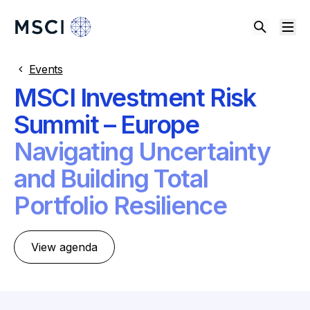
Events
MSCI Investment Risk
Summit – Europe
Navigating Uncertainty
and Building Total
Portfolio Resilience
View agenda