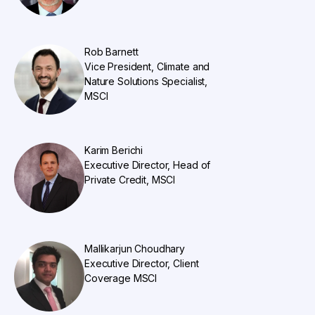
Rob Barnett
Vice President, Climate and
Nature Solutions Specialist,
MSCI
Karim Berichi
Executive Director, Head of
Private Credit, MSCI
Mallikarjun Choudhary
Executive Director, Client
Coverage MSCI