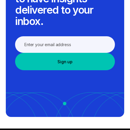
delivered to your
inbox.
Sign up