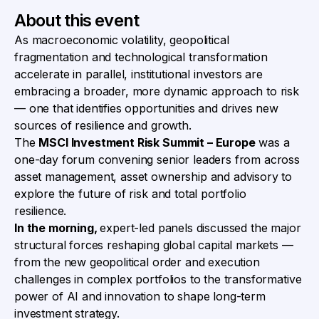
About this event
As macroeconomic volatility, geopolitical
fragmentation and technological transformation
accelerate in parallel, institutional investors are
embracing a broader, more dynamic approach to risk
— one that identifies opportunities and drives new
sources of resilience and growth.
The
MSCI Investment Risk Summit – Europe
was a
one-day forum convening senior leaders from across
asset management, asset ownership and advisory to
explore the future of risk and total portfolio
resilience.
In the morning,
expert-led panels discussed the major
structural forces reshaping global capital markets —
from the new geopolitical order and execution
challenges in complex portfolios to the transformative
power of AI and innovation to shape long-term
investment strategy.