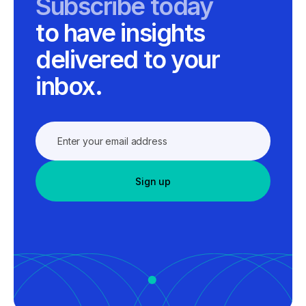
Subscribe today
to have insights
delivered to your
inbox.
Sign up