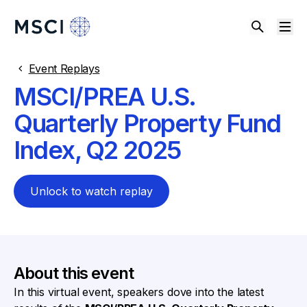
Event Replays
MSCI/PREA U.S.
Quarterly Property Fund
Index, Q2 2025
Unlock to watch replay
About this event
In this virtual event, speakers dove into the latest