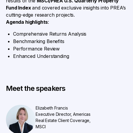
results of the
MSCI/PREA U.S. Quarterly Property
Fund Index
and covered exclusive insights into PREA’s
cutting-edge research projects.
Agenda highlights
:
Comprehensive Returns Analysis
Benchmarking Benefits
Performance Review
Enhanced Understanding
Meet the speakers
Elizabeth Francis
Executive Director, Americas
Real Estate Client Coverage,
MSCI