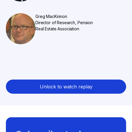
Greg MacKinnon
Director of Research, Pension
Real Estate Association
Unlock to watch replay