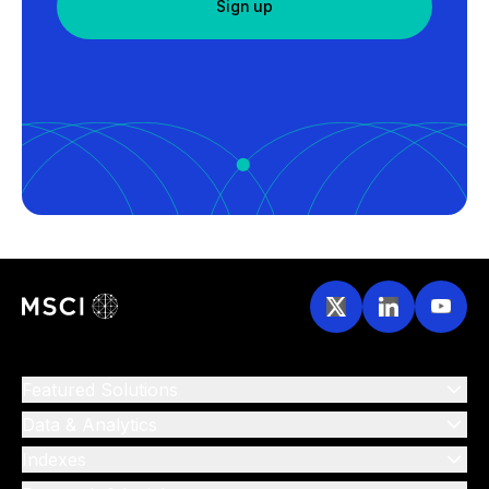
Sign up
Featured Solutions
Data & Analytics
Indexes