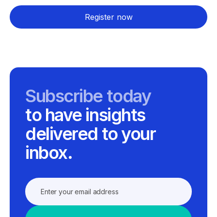
Register now
Subscribe today
to have insights
delivered to your
inbox.