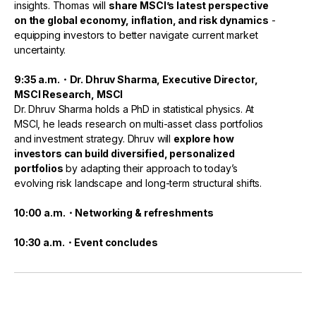
insights. Thomas will
share MSCI’s latest perspective
on the global economy, inflation, and risk dynamics
-
equipping investors to better navigate current market
uncertainty.
9:35 a.m.・Dr. Dhruv Sharma, Executive Director,
MSCI Research, MSCI
Dr. Dhruv Sharma holds a PhD in statistical physics. At
MSCI, he leads research on multi-asset class portfolios
and investment strategy. Dhruv will
explore how
investors can build diversified, personalized
portfolios
by adapting their approach to today’s
evolving risk landscape and long-term structural shifts.
10:00 a.m.・Networking & refreshments
10:30 a.m.・Event concludes