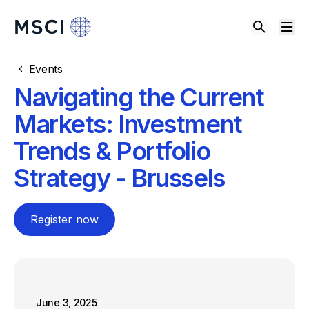
Events
Navigating the Current
Markets: Investment
Trends & Portfolio
Strategy - Brussels
Register now
June 3, 2025