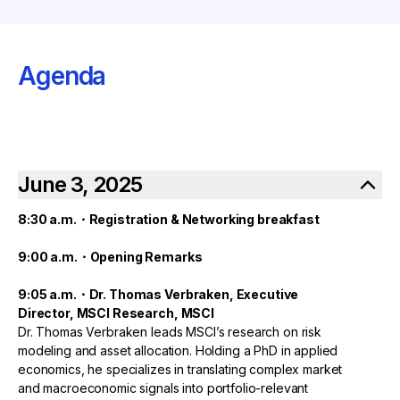
Agenda
June 3, 2025
8:30 a.m.・Registration & Networking breakfast
9:00 a.m.・Opening Remarks
9:05 a.m.・Dr. Thomas Verbraken, Executive
Director, MSCI Research, MSCI
Dr. Thomas Verbraken leads MSCI’s research on risk
modeling and asset allocation. Holding a PhD in applied
economics, he specializes in translating complex market
and macroeconomic signals into portfolio-relevant