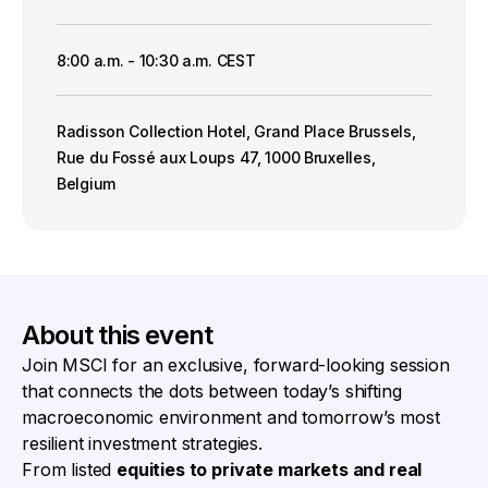
8:00 a.m. - 10:30 a.m. CEST
Radisson Collection Hotel, Grand Place Brussels,
Rue du Fossé aux Loups 47, 1000 Bruxelles,
Belgium
About this event
Join MSCI for an exclusive, forward-looking session
that connects the dots between today’s shifting
macroeconomic environment and tomorrow’s most
resilient investment strategies.
From listed
equities to private markets and real