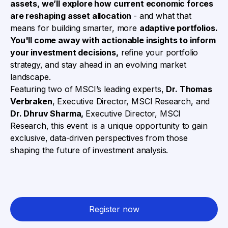
assets, we’ll explore how current economic forces
are reshaping asset allocation
- and what that
means for building smarter, more
adaptive portfolios.
You'll come away with actionable insights to inform
your investment decisions,
refine your portfolio
strategy, and stay ahead in an evolving market
landscape.
Featuring two of MSCI’s leading experts,
Dr. Thomas
Verbraken
,
Executive Director, MSCI Research
, and
Dr. Dhruv Sharma,
Executive Director, MSCI
Research, t
his event is a unique opportunity to gain
exclusive, data-driven perspectives from those
shaping the future of investment analysis.
Register now