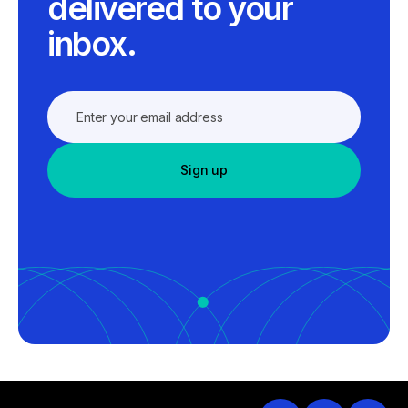
delivered to your
inbox.
Sign up