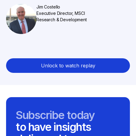
Jim Costello
Executive Director, MSCI
Research & Development
Unlock to watch replay
Subscribe today
to have insights