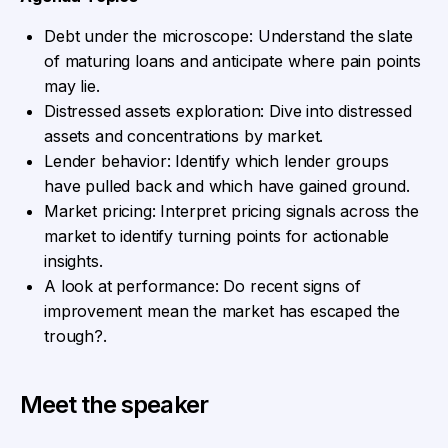
Debt under the microscope: Understand the slate
of maturing loans and anticipate where pain points
may lie.
Distressed assets exploration: Dive into distressed
assets and concentrations by market.
Lender behavior: Identify which lender groups
have pulled back and which have gained ground.
Market pricing: Interpret pricing signals across the
market to identify turning points for actionable
insights.
A look at performance: Do recent signs of
improvement mean the market has escaped the
trough?.
Meet the speaker