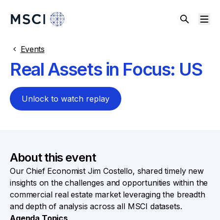
Events
Real Assets in Focus: US
Unlock to watch replay
About this event
Our Chief Economist Jim Costello, shared timely new
insights on the challenges and opportunities within the
commercial real estate market leveraging the breadth
and depth of analysis across all MSCI datasets.
Agenda Topics