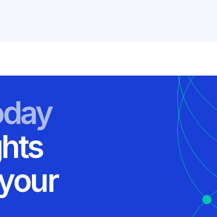
oday
ghts
 your