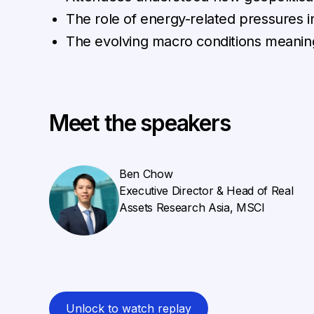
The role of energy-related pressures 
The evolving macro conditions meaning
Meet the speakers
Ben Chow
Executive Director & Head of Real
Assets Research Asia, MSCI
Unlock to watch replay