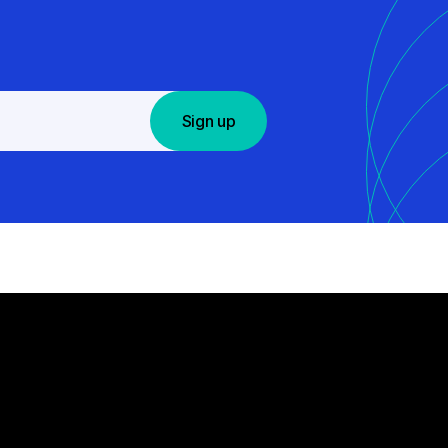
Sign up