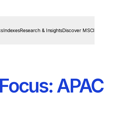
cs
Indexes
Research & Insights
Discover MSCI
n Focus: APAC