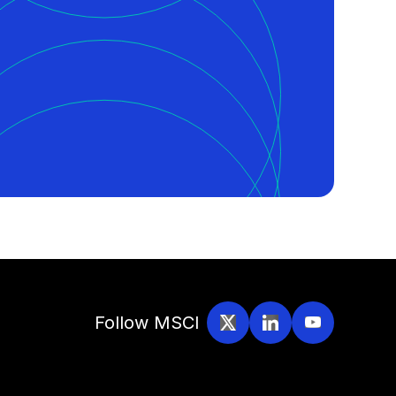
Follow MSCI