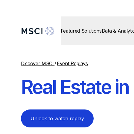
Featured Solutions
Data & Analyti
Discover MSCI
/
Event Replays
Real Estate i
Unlock to watch replay