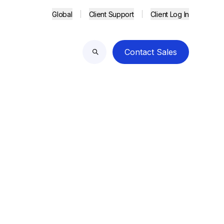
Global
Client Support
Client Log In
Contact Sales
Search