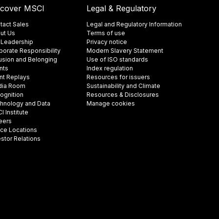
scover MSCI
Legal & Regulatory
tact Sales
Legal and Regulatory Information
ut Us
Terms of use
 Leadership
Privacy notice
porate Responsibility
Modern Slavery Statement
lusion and Belonging
Use of ISO standards
nts
Index regulation
nt Replays
Resources for issuers
ia Room
Sustainability and Climate
ognition
Resources & Disclosures
hnology and Data
Manage cookies
 Institute
eers
ice Locations
estor Relations