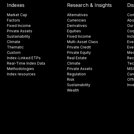
Indexes
Research & Insights
Di
Market Cap
Alternatives
Con
Factors
Currencies
Abo
Fixed Income
Derivatives
Our
Private Assets
Equities
Cor
Sustainability
Fixed Income
Inc
Climate
Multi-Asset Class
Eve
Thematic
Private Credit
Eve
Custom
Private Equity
Med
Index-Linked ETPs
Real Estate
Rec
Real-Time Index Data
Climate
Tec
Methodologies
Private Assets
MSCI
Index resources
Regulation
Car
Risk
Off
Sustainability
Inv
Wealth