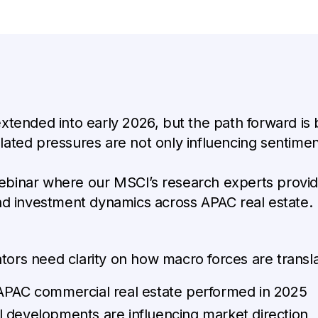
xtended into early 2026, but the path forward is
ted pressures are not only influencing sentiment
binar where our MSCI’s research experts provid
nd investment dynamics across APAC real estate.
cators need clarity on how macro forces are transl
 APAC commercial real estate performed in 2025
 developments are influencing market direction