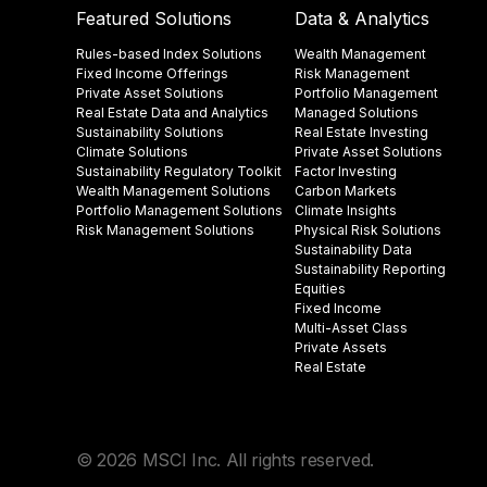
Featured Solutions
Data & Analytics
Rules-based Index Solutions
Wealth Management
Fixed Income Offerings
Risk Management
Private Asset Solutions
Portfolio Management
Real Estate Data and Analytics
Managed Solutions
Sustainability Solutions
Real Estate Investing
Climate Solutions
Private Asset Solutions
Sustainability Regulatory Toolkit​
Factor Investing
Wealth Management Solutions
Carbon Markets
Portfolio Management Solutions
Climate Insights​
Risk Management Solutions
Physical Risk Solutions
Sustainability Data​
Sustainability Reporting
Equities
Fixed Income
Multi-Asset Class
Private Assets
Real Estate
© 2026 MSCI Inc. All rights reserved.