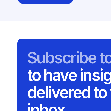
Subscribe t
to have insi
delivered to
inbox.