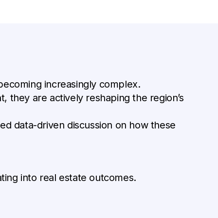
 becoming increasingly complex.
, they are actively reshaping the region’s
ed data-driven discussion on how these
ating into real estate outcomes.