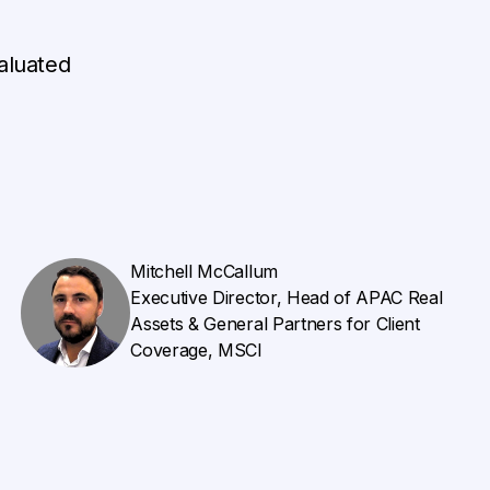
aluated
Mitchell McCallum
Executive Director, Head of APAC Real
Assets & General Partners for Client
Coverage, MSCI