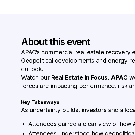
About this event
APAC’s commercial real estate recovery e
Geopolitical developments and energy-rela
outlook.
Watch our
Real Estate in Focus: APAC
we
forces are impacting performance, risk a
Key Takeaways
As uncertainty builds, investors and allo
Attendees gained a clear view of how
Attendees understood how geopolitical