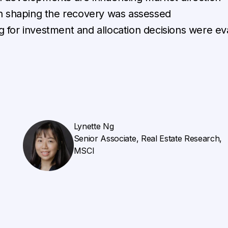
in shaping the recovery was assessed
 for investment and allocation decisions were ev
Lynette Ng
Senior Associate, Real Estate Research,
MSCI