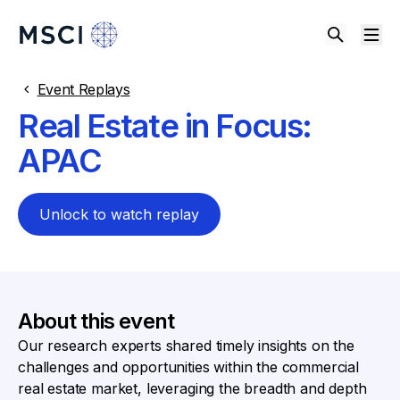
Event Replays
Real Estate in Focus:
APAC
Unlock to watch replay
About this event
Our research experts shared timely insights on the
challenges and opportunities within the commercial
real estate market, leveraging the breadth and depth