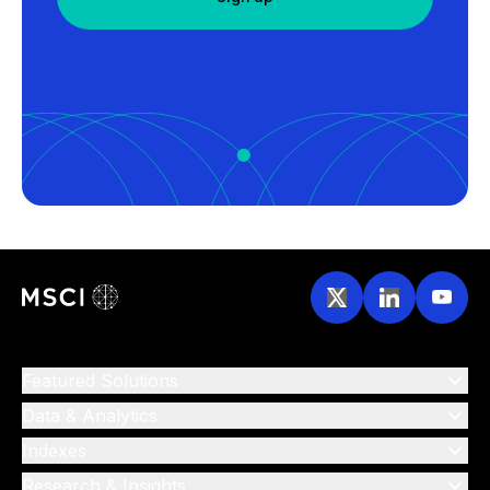
Featured Solutions
Data & Analytics
Indexes
Research & Insights