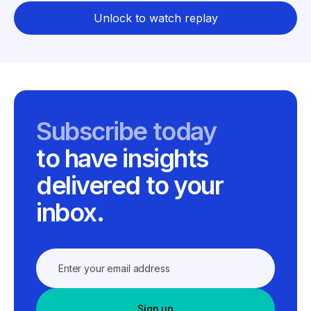
Unlock to watch replay
Subscribe today
to have insights
delivered to your
inbox.
Sign up