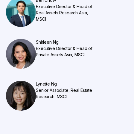
Ben Chow
Executive Director & Head of
Real Assets Research Asia,
MSCI
Shirleen Ng
Executive Director & Head of
Private Assets Asia, MSCI
Lynette Ng
Senior Associate, Real Estate
Research, MSCI