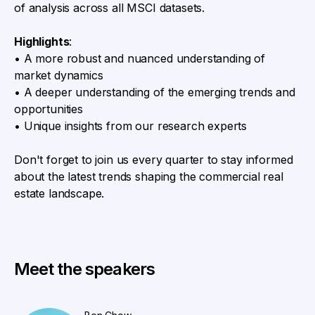
of analysis across all MSCI datasets.
Highlights
:
• A more robust and nuanced understanding of
market dynamics
• A deeper understanding of the emerging trends and
opportunities
• Unique insights from our research experts
Don't forget to join us every quarter to stay informed
about the latest trends shaping the commercial real
estate landscape.
Meet the speakers