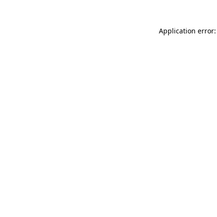
Application error: