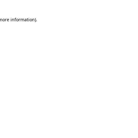
 more information).