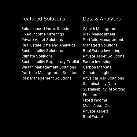
Featured Solutions
Data & Analytics
Rules-based Index Solutions
Wealth Management
Fixed Income Offerings
Risk Management
Private Asset Solutions
Portfolio Management
Real Estate Data and Analytics
Managed Solutions
Sustainability Solutions
Real Estate Investing
Climate Solutions
Private Asset Solutions
Sustainability Regulatory Toolkit​
Factor Investing
Wealth Management Solutions
Carbon Markets
Portfolio Management Solutions
Climate Insights​
Risk Management Solutions
Physical Risk Solutions
Sustainability Data​
Sustainability Reporting
Equities
Fixed Income
Multi-Asset Class
Private Assets
Real Estate