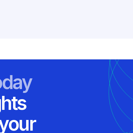
oday
ghts
 your