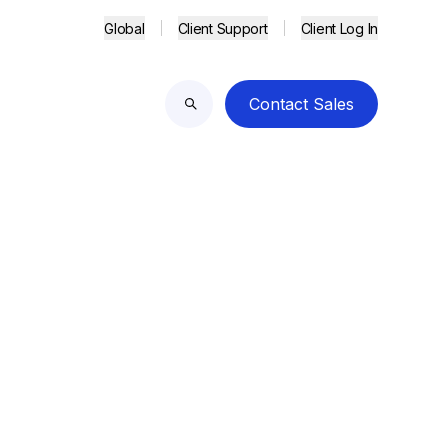
Global
Client Support
Client Log In
Contact Sales
Search