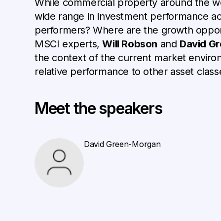
While commercial property around the wor
wide range in investment performance acr
performers? Where are the growth opportu
MSCI experts,
Will Robson
and
David G
the context of the current market enviro
relative performance to other asset class
Meet the speakers
David Green-Morgan