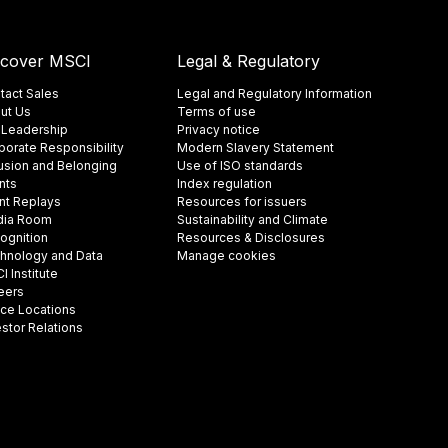
scover MSCI
Legal & Regulatory
tact Sales
Legal and Regulatory Information
ut Us
Terms of use
 Leadership
Privacy notice
porate Responsibility
Modern Slavery Statement
lusion and Belonging
Use of ISO standards
nts
Index regulation
nt Replays
Resources for issuers
ia Room
Sustainability and Climate
ognition
Resources & Disclosures
hnology and Data
Manage cookies
 Institute
eers
ice Locations
estor Relations