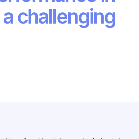
 a challenging