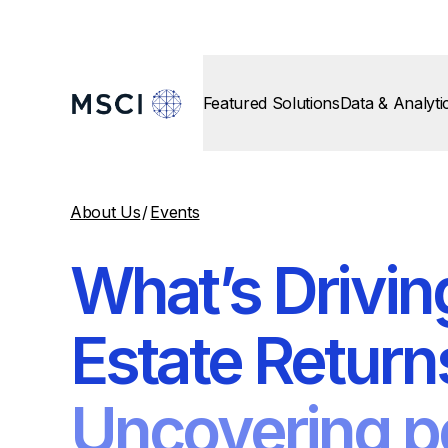
Featured Solutions
Data & Analyti
About Us
/
Events
What’s Drivin
Estate Return
Uncovering p