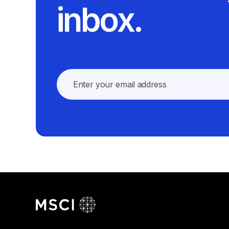
inbox.