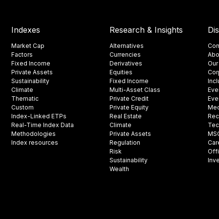
Indexes
Research & Insights
Di
Market Cap
Alternatives
Con
Factors
Currencies
Abo
Fixed Income
Derivatives
Our
Private Assets
Equities
Cor
Sustainability
Fixed Income
Inc
Climate
Multi-Asset Class
Eve
Thematic
Private Credit
Eve
Custom
Private Equity
Med
Index-Linked ETPs
Real Estate
Rec
Real-Time Index Data
Climate
Tec
Methodologies
Private Assets
MSCI
Index resources
Regulation
Car
Risk
Off
Sustainability
Inv
Wealth