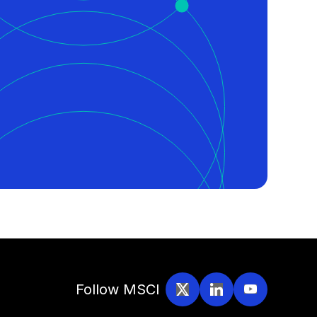
Follow MSCI