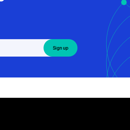
Sign up