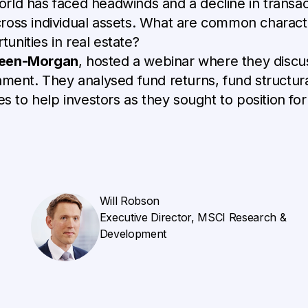
ld has faced headwinds and a decline in transacti
oss individual assets. What are common character
nities in real estate?
reen-Morgan
, hosted a webinar where they discu
nment. They analysed fund returns, fund structura
es to help investors as they sought to position fo
Will Robson
Executive Director, MSCI Research &
Development