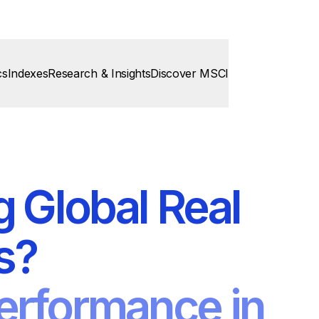
cs
Indexes
Research & Insights
Discover MSCI
g Global Real
s?
erformance in