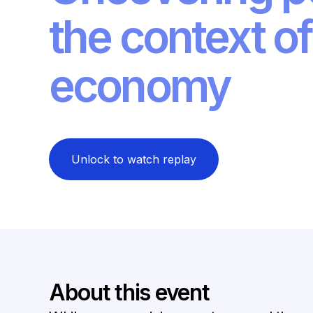
the context of
economy
Unlock to watch replay
About this event