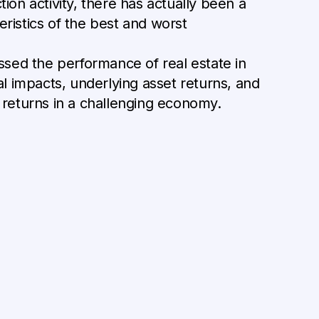
on activity, there has actually been a
istics of the best and worst
ssed the performance of real estate in
l impacts, underlying asset returns, and
r returns in a challenging economy.