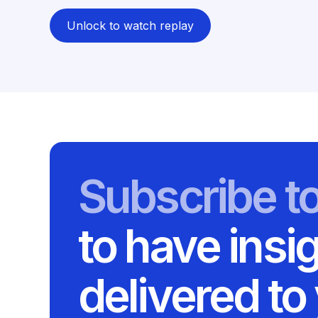
Unlock to watch replay
Subscribe t
to have insi
delivered to