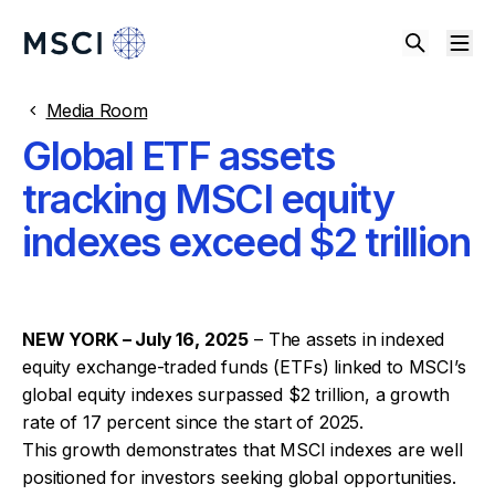
Media Room
Global ETF assets
tracking MSCI equity
indexes exceed $2 trillion
NEW YORK – July 16, 2025
– The assets in indexed
equity exchange-traded funds (ETFs) linked to MSCI’s
global equity indexes surpassed $2 trillion, a growth
rate of 17 percent since the start of 2025.
This growth demonstrates that MSCI indexes are well
positioned for investors seeking global opportunities.