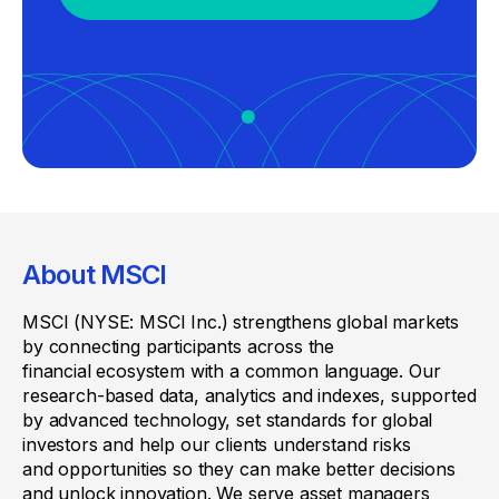
About MSCI
MSCI (NYSE: MSCI Inc.) strengthens global markets
by connecting participants across the
financial ecosystem with a common language. Our
research-based data, analytics and indexes, supported
by advanced technology, set standards for global
investors and help our clients understand risks
and opportunities so they can make better decisions
and unlock innovation. We serve asset managers