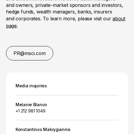
and owners, private-market sponsors and investors,
hedge funds, wealth managers, banks, insurers
and corporates. To learn more, please visit our
about
page
.
PR@msci.com
Media inquiries
Melanie Blanco
+1 212 981 1049
Konstantinos Makrygiannis