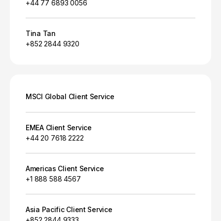
+44 77 6893 0056
Tina Tan
+852 2844 9320
MSCI Global Client Service
EMEA Client Service
+44 20 7618 2222
Americas Client Service
+1 888 588 4567
Asia Pacific Client Service
+852 2844 9333