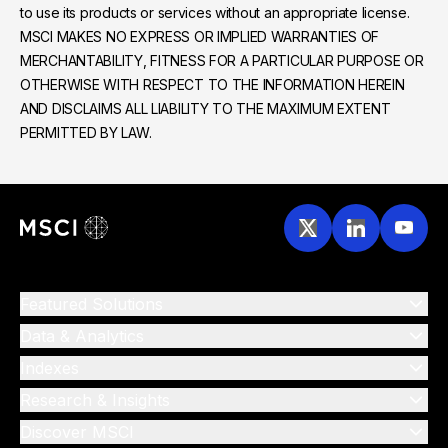
to use its products or services without an appropriate license.
MSCI MAKES NO EXPRESS OR IMPLIED WARRANTIES OF
MERCHANTABILITY, FITNESS FOR A PARTICULAR PURPOSE OR
OTHERWISE WITH RESPECT TO THE INFORMATION HEREIN
AND DISCLAIMS ALL LIABILITY TO THE MAXIMUM EXTENT
PERMITTED BY LAW.
Featured Solutions
Data & Analytics
Indexes
Research & Insights
Discover MSCI