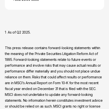
1 As of Q2 2025.
This press release contains forward-looking statements within
the meaning of the Private Securities Litigation Reform Act of
1995. Forward-looking statements relate to future events or
performance and involve risks that may cause actual results or
performance differ materially and you should not place undue
reliance on them. Risks that could affect results or performance
are in MSCI’s Annual Report on Form 10-K for the most recent
fiscal year ended on December 31 that is filed with the SEC.
MSCI does not undertake to update any forward-looking
statements. No information herein constitutes investment advice
or should be relied on as such. MSCI grants no right or license