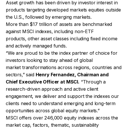
Asset growth has been driven by investor interest in
products targeting developed markets equities outside
the U.S., followed by emerging markets.
More than $17 trillion of assets are benchmarked
against MSCI indexes, including non-ETF
products, other asset classes including fixed income
and actively managed funds.
“We are proud to be the index partner of choice for
investors looking to stay ahead of global
market transformations across regions, countries and
sectors,” said
Henry Fernandez, Chairman and
Chief Executive Officer at MSCI.
“Through a
research-driven approach and active client
engagement, we deliver and support the indexes our
clients need to understand emerging and long-term
opportunities across global equity markets.”
MSCI offers over 246,000 equity indexes across the
market cap, factors, thematic, sustainability