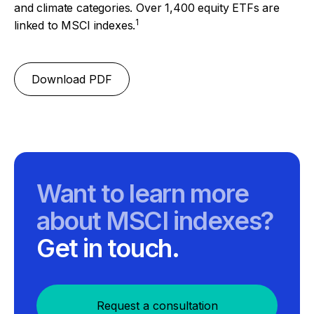
and climate categories. Over 1,400 equity ETFs are
1
linked to MSCI indexes.
Download PDF
Want to learn more
about MSCI indexes?
Get in touch.
Request a consultation