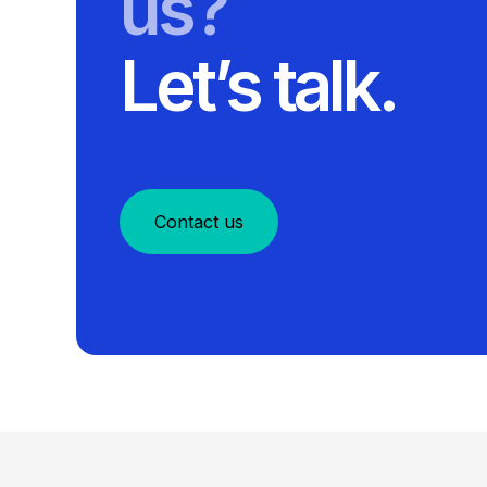
us?
Let’s talk.
Contact us