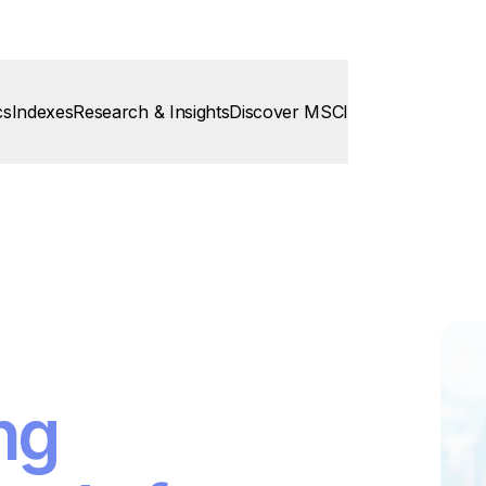
cs
Indexes
Research & Insights
Discover MSCI
ng