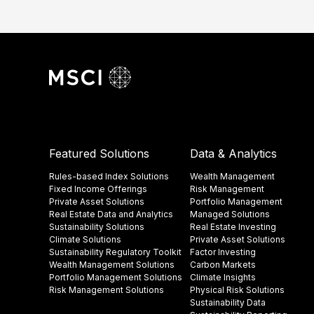
Featured Solutions
Data & Analytics
Rules-based Index Solutions
Wealth Management
Fixed Income Offerings
Risk Management
Private Asset Solutions
Portfolio Management
Real Estate Data and Analytics
Managed Solutions
Sustainability Solutions
Real Estate Investing
Climate Solutions
Private Asset Solutions
Sustainability Regulatory Toolkit​
Factor Investing
Wealth Management Solutions
Carbon Markets
Portfolio Management Solutions
Climate Insights​
Risk Management Solutions
Physical Risk Solutions
Sustainability Data​