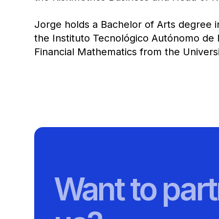
Jorge holds a Bachelor of Arts degree i
the Instituto Tecnológico Autónomo de 
Financial Mathematics from the Universit
Want to part