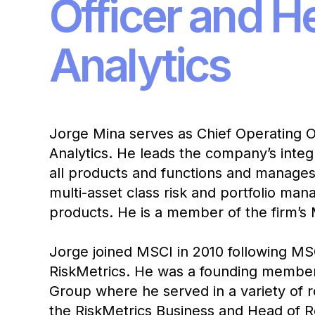
Officer and H
Analytics
Jorge Mina serves as Chief Operating O
Analytics. He leads the company’s inte
all products and functions and manages 
multi-asset class risk and portfolio ma
products. He is a member of the firm
Jorge joined MSCI in 2010 following MSC
RiskMetrics. He was a founding member
Group where he served in a variety of r
the RiskMetrics Business and Head of 