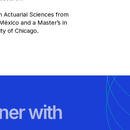
n Actuarial Sciences from
México and a Master’s in
y of Chicago.​​
ner with