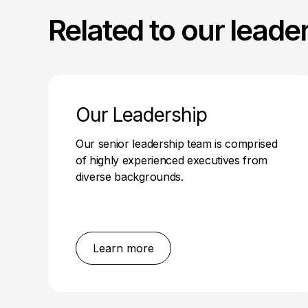
Related to our leade
Our Leadership
Our senior leadership team is comprised
of highly experienced executives from
diverse backgrounds.
Learn more