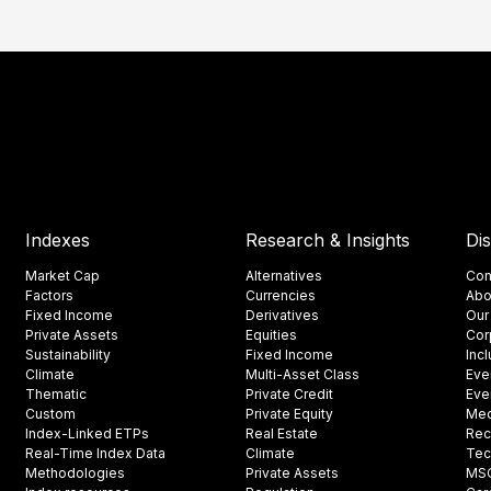
Indexes
Research & Insights
Di
Market Cap
Alternatives
Con
Factors
Currencies
Abo
Fixed Income
Derivatives
Our
Private Assets
Equities
Cor
Sustainability
Fixed Income
Inc
Climate
Multi-Asset Class
Eve
Thematic
Private Credit
Eve
Custom
Private Equity
Med
Index-Linked ETPs
Real Estate
Rec
Real-Time Index Data
Climate
Tec
Methodologies
Private Assets
MSCI