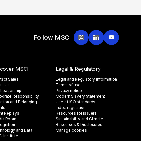
Follow MSCI
scover MSCI
Legal & Regulatory
tact Sales
Legal and Regulatory Information
ut Us
Terms of use
 Leadership
Privacy notice
porate Responsibility
Modern Slavery Statement
lusion and Belonging
Use of ISO standards
nts
Index regulation
nt Replays
Resources for issuers
ia Room
Sustainability and Climate
ognition
Resources & Disclosures
hnology and Data
Manage cookies
 Institute