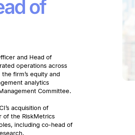
ead of
fficer and Head of
grated operations across
the firm’s equity and
nagement analytics
’s Management Committee.
I’s acquisition of
 of the RiskMetrics
oles, including co-head of
Research.