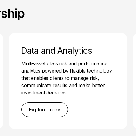
rship
Data and Analytics
Multi-asset class risk and performance
analytics powered by flexible technology
that enables clients to manage risk,
communicate results and make better
investment decisions.
Explore more