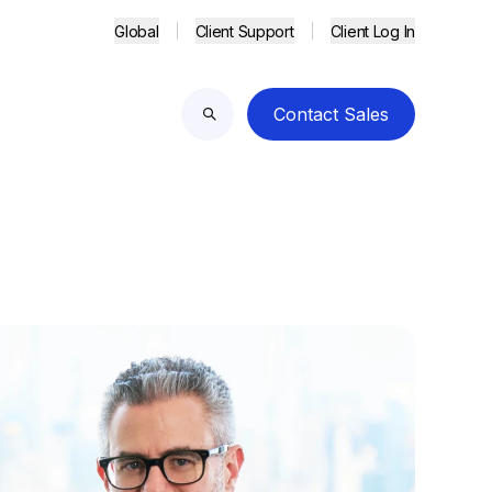
Global
Client Support
Client Log In
Contact Sales
Search