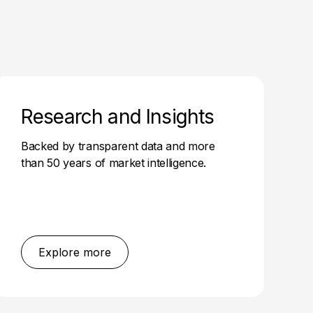
Research and Insights
Backed by transparent data and more
than 50 years of market intelligence.
Explore more