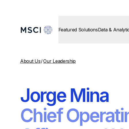
Featured Solutions
Data & Analyti
About Us
/
Our Leadership
Jorge Mina
Chief Operati