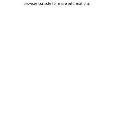
browser console for more information).