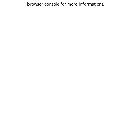
browser console for more information).