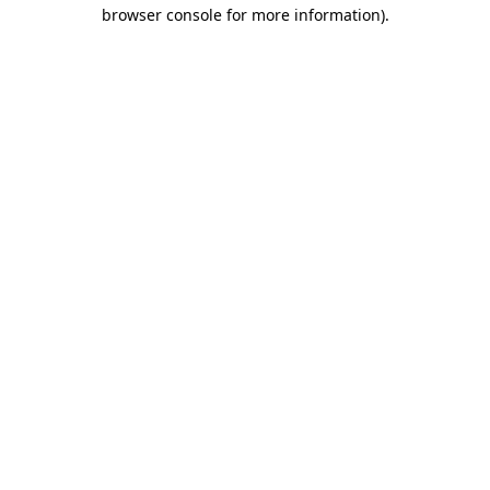
browser console for more information).