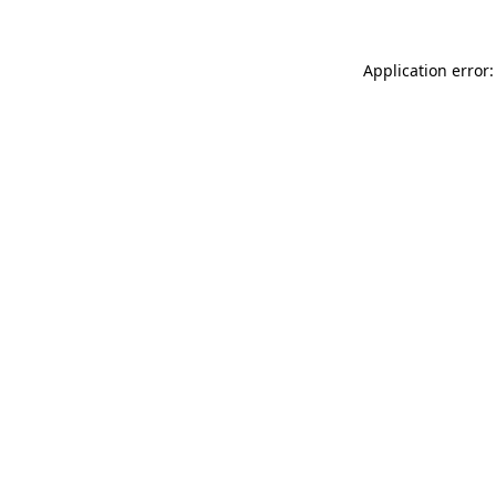
Application error: