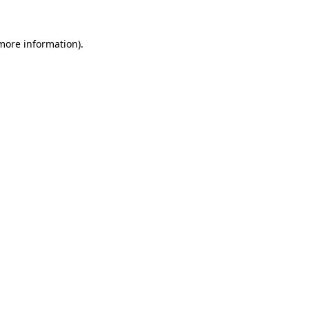
 more information).