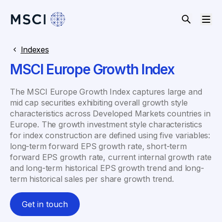
Indexes
MSCI Europe Growth Index
The MSCI Europe Growth Index captures large and
mid cap securities exhibiting overall growth style
characteristics across Developed Markets countries in
Europe. The growth investment style characteristics
for index construction are defined using five variables:
long-term forward EPS growth rate, short-term
forward EPS growth rate, current internal growth rate
and long-term historical EPS growth trend and long-
term historical sales per share growth trend.
Get in touch