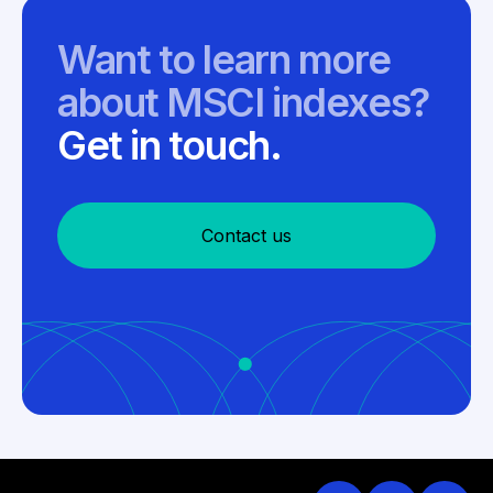
Want to learn more
about MSCI indexes?
Get in touch.
Contact us