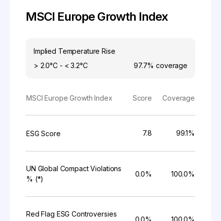
MSCI Europe Growth Index
Implied Temperature Rise
> 2.0°C - < 3.2°C
97.7%
coverage
MSCI Europe Growth Index
Score
Coverage
7.8
99.1%
ESG Score
UN Global Compact Violations
0.0%
100.0%
% (*)
Red Flag ESG Controversies
0.0%
100.0%