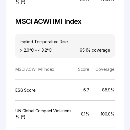
% (*)
MSCI ACWI IMI Index
Implied Temperature Rise
> 2.0°C - < 3.2°C
95.1%
coverage
MSCI ACWI IMI Index
Score
Coverage
6.7
88.9%
ESG Score
UN Global Compact Violations
0.1%
100.0%
% (*)