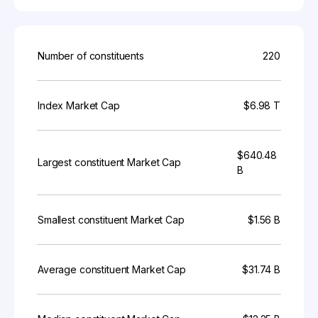
Number of constituents
220
Index Market Cap
$6.98 T
$640.48
Largest constituent Market Cap
B
Smallest constituent Market Cap
$1.56 B
Average constituent Market Cap
$31.74 B