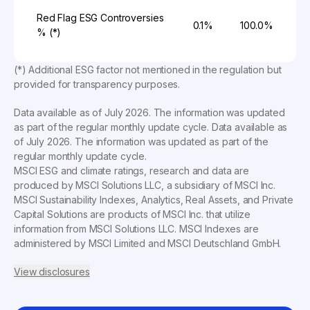
Red Flag ESG Controversies
0.1%
100.0%
% (*)
(*) Additional ESG factor not mentioned in the regulation but
provided for transparency purposes.
Data available as of
July 2026
. The information was updated
as part of the regular monthly update cycle. Data available as
of
July 2026
. The information was updated as part of the
regular monthly update cycle.
MSCI ESG and climate ratings, research and data are
produced by MSCI Solutions LLC, a subsidiary of MSCI Inc.
MSCI Sustainability Indexes, Analytics, Real Assets, and Private
Capital Solutions are products of MSCI Inc. that utilize
information from MSCI Solutions LLC. MSCI Indexes are
administered by MSCI Limited and MSCI Deutschland GmbH.
View disclosures