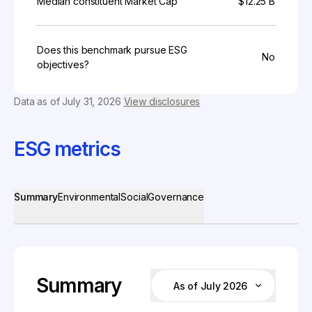
Median constituent Market Cap
$12.25 B
Does this benchmark pursue ESG
No
objectives?
Data as of
July 31, 2026
View disclosures
ESG metrics
Summary
Environmental
Social
Governance
Summary
As of July 2026