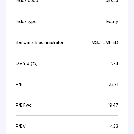
Index code
105843
Index type
Equity
Benchmark administrator
MSCI LIMITED
Div Yld (%)
1.74
P/E
23.21
P/E Fwd
19.47
P/BV
4.23