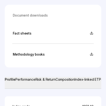
Document downloads
Fact sheets
Methodology books
Profile
Performance
Risk & Return
Composition
Index-linked ETPs