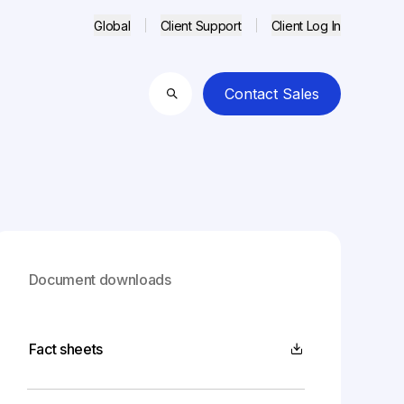
Global
Client Support
Client Log In
Contact Sales
Search
Document downloads
Fact sheets