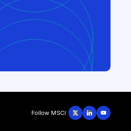
Follow MSCI