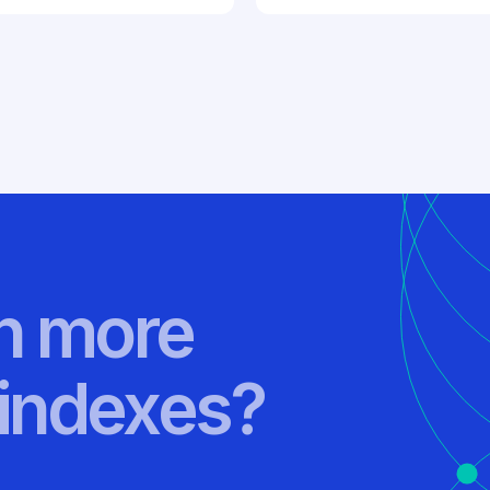
rn more
indexes?
.