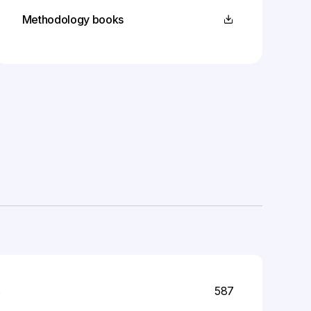
Methodology books
s
587