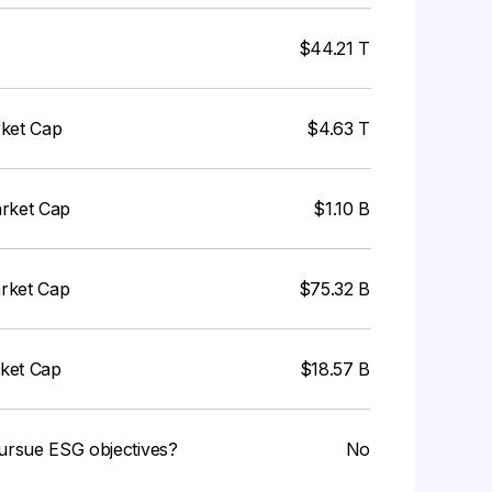
$44.21 T
rket Cap
$4.63 T
arket Cap
$1.10 B
arket Cap
$75.32 B
rket Cap
$18.57 B
ursue ESG objectives?
No