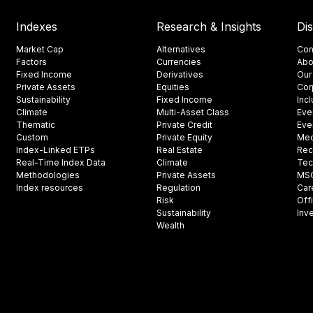
Indexes
Research & Insights
Di
Market Cap
Alternatives
Con
Factors
Currencies
Abo
Fixed Income
Derivatives
Our
Private Assets
Equities
Cor
Sustainability
Fixed Income
Inc
Climate
Multi-Asset Class
Eve
Thematic
Private Credit
Eve
Custom
Private Equity
Med
Index-Linked ETPs
Real Estate
Rec
Real-Time Index Data
Climate
Tec
Methodologies
Private Assets
MSCI
Index resources
Regulation
Car
Risk
Off
Sustainability
Inv
Wealth