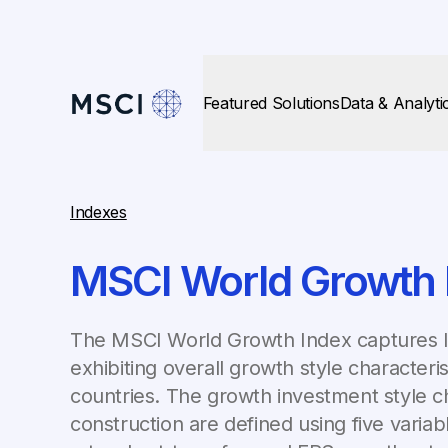
Featured Solutions
Data & Analyti
Indexes
MSCI World Growth 
The MSCI World Growth Index captures la
exhibiting overall growth style character
countries. The growth investment style ch
construction are defined using five varia