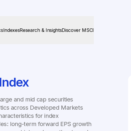
cs
Indexes
Research & Insights
Discover MSCI
Index
rge and mid cap securities
istics across Developed Markets
aracteristics for index
bles: long-term forward EPS growth