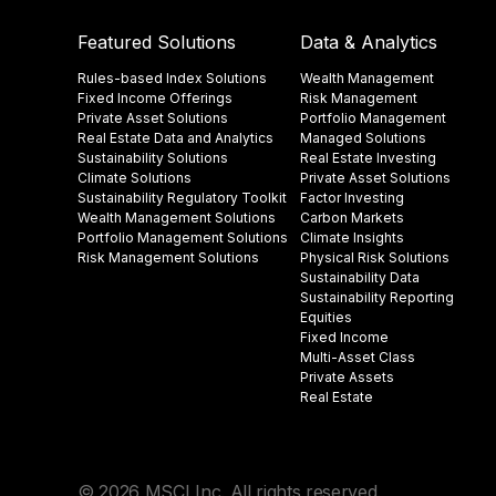
Featured Solutions
Data & Analytics
Rules-based Index Solutions
Wealth Management
Fixed Income Offerings
Risk Management
Private Asset Solutions
Portfolio Management
Real Estate Data and Analytics
Managed Solutions
Sustainability Solutions
Real Estate Investing
Climate Solutions
Private Asset Solutions
Sustainability Regulatory Toolkit​
Factor Investing
Wealth Management Solutions
Carbon Markets
Portfolio Management Solutions
Climate Insights​
Risk Management Solutions
Physical Risk Solutions
Sustainability Data​
Sustainability Reporting
Equities
Fixed Income
Multi-Asset Class
Private Assets
Real Estate
© 2026 MSCI Inc. All rights reserved.