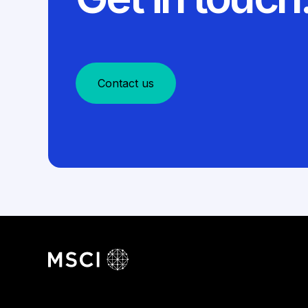
Contact us