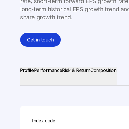
rate, short-term forward EPS growth rate,
long-term historical EPS growth trend and
share growth trend.
Get in touch
Profile
Performance
Risk & Return
Composition
Index code