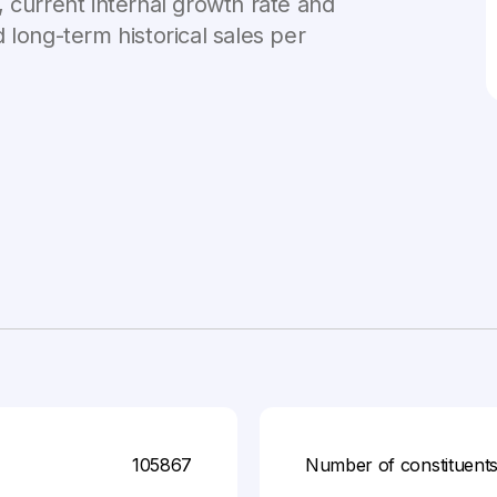
 current internal growth rate and
 long-term historical sales per
105867
Number of constituent