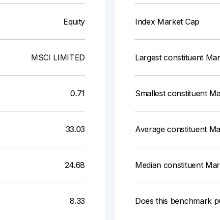
Equity
Index Market Cap
MSCI LIMITED
Largest constituent Ma
0.71
Smallest constituent M
33.03
Average constituent M
24.68
Median constituent Ma
8.33
Does this benchmark p