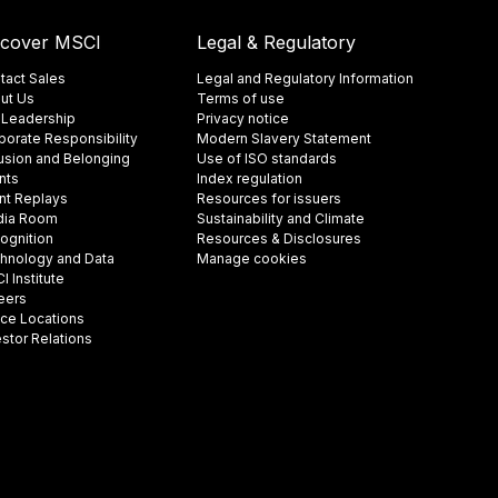
scover MSCI
Legal & Regulatory
tact Sales
Legal and Regulatory Information
ut Us
Terms of use
 Leadership
Privacy notice
porate Responsibility
Modern Slavery Statement
lusion and Belonging
Use of ISO standards
nts
Index regulation
nt Replays
Resources for issuers
ia Room
Sustainability and Climate
ognition
Resources & Disclosures
hnology and Data
Manage cookies
 Institute
eers
ice Locations
estor Relations