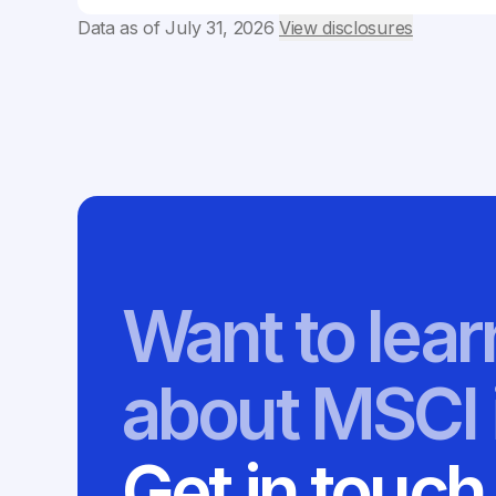
Data as of
July 31, 2026
View disclosures
Want to lea
about MSCI 
Get in touch