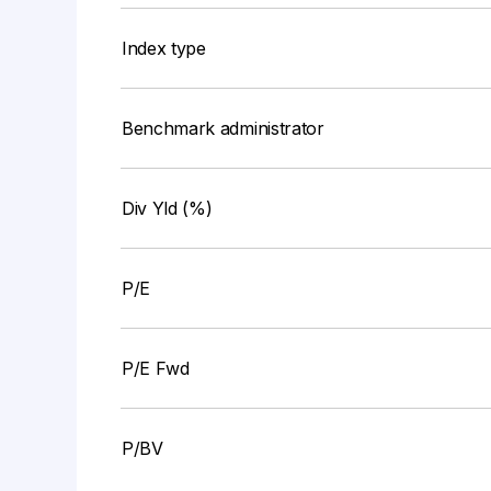
Index type
Benchmark administrator
Div Yld (%)
P/E
P/E Fwd
P/BV