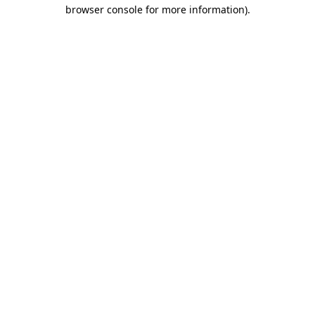
browser console for more information).