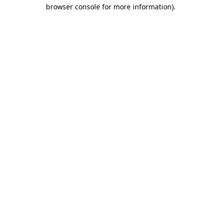
browser console for more information).