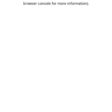
browser console for more information).