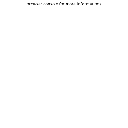
browser console for more information).