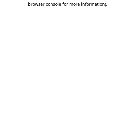
browser console for more information).