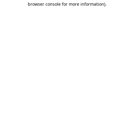
browser console for more information).