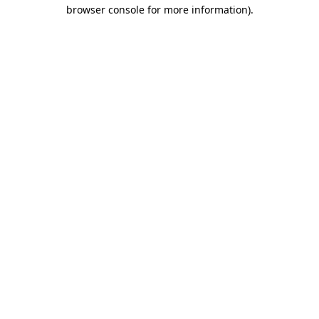
browser console for more information).