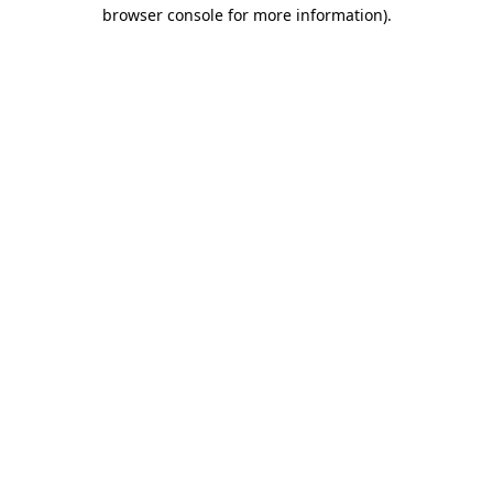
browser console for more information).