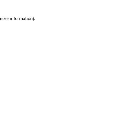
 more information).