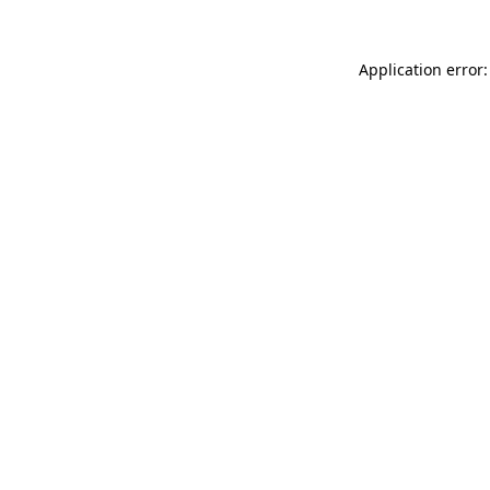
Application error: