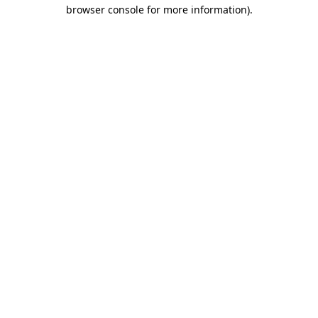
browser console for more information).