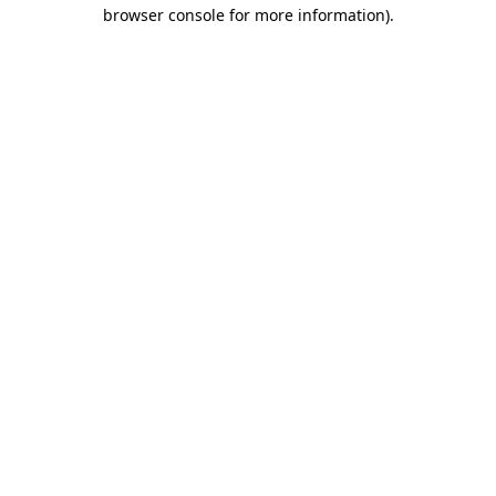
browser console for more information).