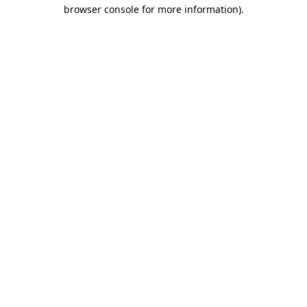
browser console for more information).