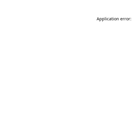
Application error: