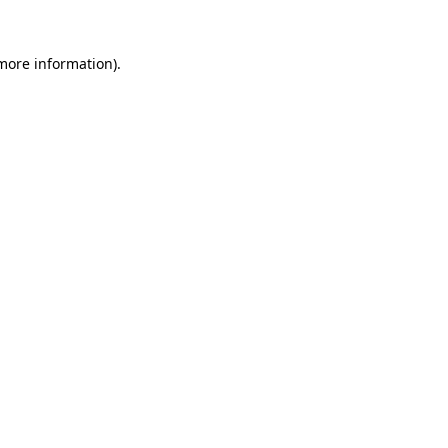
 more information).