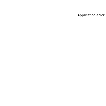
Application error: