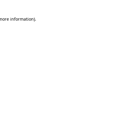
 more information).