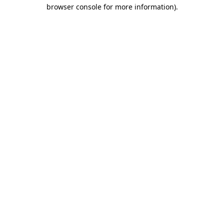
browser console for more information).