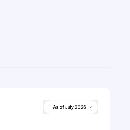
As of July 2026