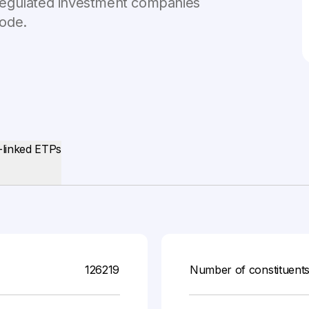
n regulated investment companies
Code.
-linked ETPs
126219
Number of constituent