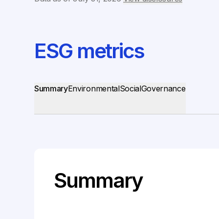
ESG metrics
Summary
Environmental
Social
Governance
Summary