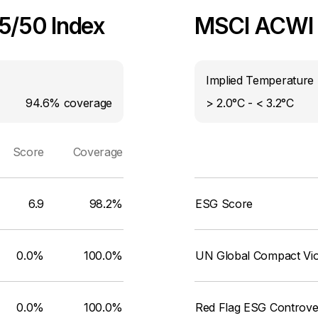
25/50 Index
MSCI ACWI I
Implied Temperature 
94.6%
coverage
> 2.0°C - < 3.2°C
Score
Coverage
6.9
98.2%
ESG Score
0.0%
100.0%
UN Global Compact Viol
0.0%
100.0%
Red Flag ESG Controve