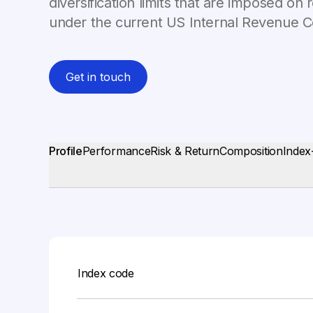
diversification limits that are imposed o
under the current US Internal Revenue 
Get in touch
Profile
Performance
Risk & Return
Composition
Index
Index code