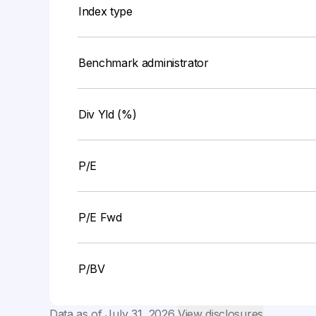
Index type
Benchmark administrator
Div Yld (%)
P/E
P/E Fwd
P/BV
Data as of
July 31, 2026
View disclosures