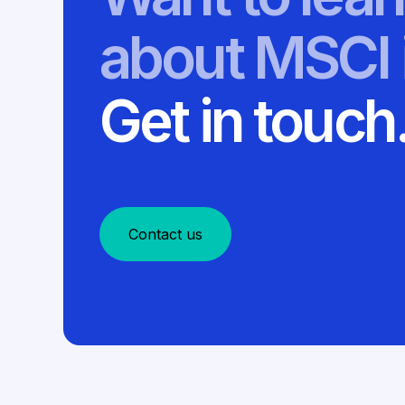
about MSCI 
Get in touch
Contact us