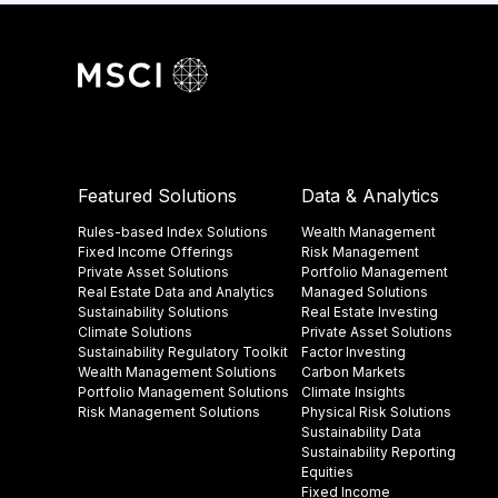
Featured Solutions
Data & Analytics
Rules-based Index Solutions
Wealth Management
Fixed Income Offerings
Risk Management
Private Asset Solutions
Portfolio Management
Real Estate Data and Analytics
Managed Solutions
Sustainability Solutions
Real Estate Investing
Climate Solutions
Private Asset Solutions
Sustainability Regulatory Toolkit​
Factor Investing
Wealth Management Solutions
Carbon Markets
Portfolio Management Solutions
Climate Insights​
Risk Management Solutions
Physical Risk Solutions
Sustainability Data​
Sustainability Reporting
Equities
Fixed Income