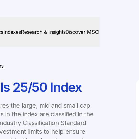
cs
Indexes
Research & Insights
Discover MSCI
es
ls 25/50 Index
es the large, mid and small cap
 in the index are classified in the
ndustry Classification Standard
nvestment limits to help ensure