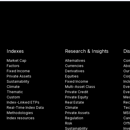
Indexes
Research & Insights
Di
Market Cap
Alternatives
Con
Factors
Currencies
Abo
Fixed Income
Derivatives
Our
Private Assets
Equities
Cor
Sustainability
Fixed Income
Inc
Climate
Multi-Asset Class
Eve
Thematic
Private Credit
Eve
Custom
Private Equity
Med
Index-Linked ETPs
Real Estate
Rec
Real-Time Index Data
Climate
Tec
Methodologies
Private Assets
MSCI
Index resources
Regulation
Car
Risk
Off
Sustainability
Inv