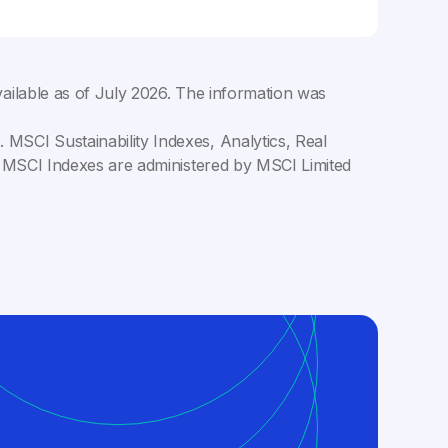
ailable as of
July 2026
. The information was
MSCI Sustainability Indexes, Analytics, Real
C. MSCI Indexes are administered by MSCI Limited