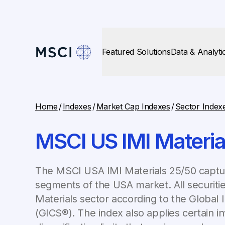
Featured Solutions
Data & Analyti
Home
/
Indexes
/
Market Cap Indexes
/
Sector Index
MSCI US IMI Materia
The MSCI USA IMI Materials 25/50 captur
segments of the USA market. All securities
Materials sector according to the Global I
(GICS®). The index also applies certain i