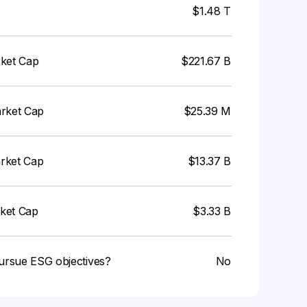
$1.48 T
rket Cap
$221.67 B
arket Cap
$25.39 M
arket Cap
$13.37 B
rket Cap
$3.33 B
ursue ESG objectives?
No