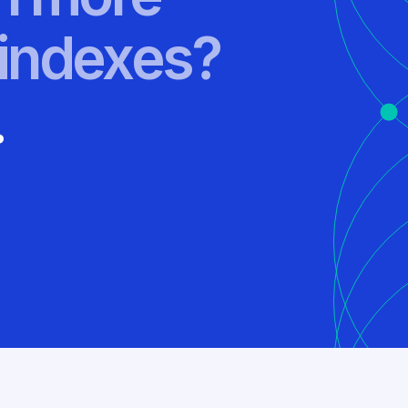
indexes?
.