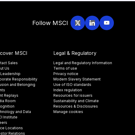
Follow MSCI
scover MSCI
Legal & Regulatory
tact Sales
Legal and Regulatory Information
ut Us
Terms of use
 Leadership
Privacy notice
porate Responsibility
Modern Slavery Statement
lusion and Belonging
Use of ISO standards
nts
Index regulation
nt Replays
Resources for issuers
ia Room
Sustainability and Climate
ognition
Resources & Disclosures
hnology and Data
Manage cookies
 Institute
eers
ice Locations
estor Relations