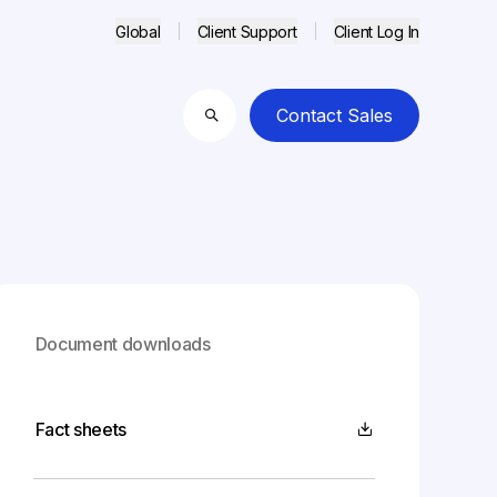
Global
Client Support
Client Log In
Contact Sales
Search
Document downloads
Fact sheets