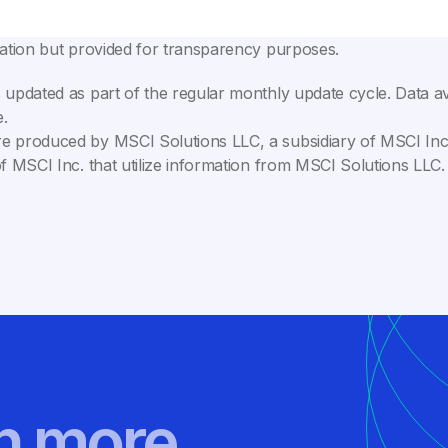
lation but provided for transparency purposes.
 updated as part of the regular monthly update cycle. Data av
.
e produced by MSCI Solutions LLC, a subsidiary of MSCI Inc. 
of MSCI Inc. that utilize information from MSCI Solutions LL
rn more