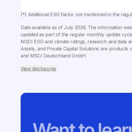
(*) Additional ESG factor not mentioned in the regu
Data available as of
July 2026
. The information was
updated as part of the regular monthly update cycle
MSCI ESG and climate ratings, research and data ar
Assets, and Private Capital Solutions are products 
and MSCI Deutschland GmbH.
View disclosures
Want to lea