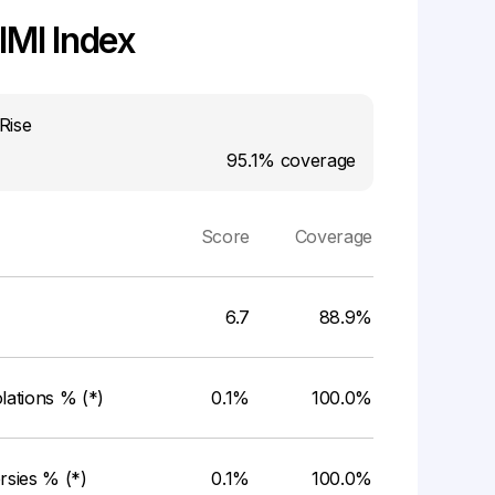
MI Index
Rise
95.1%
coverage
Score
Coverage
6.7
88.9%
ations % (*)
0.1%
100.0%
rsies % (*)
0.1%
100.0%