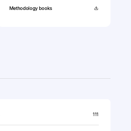
Methodology books
s
111