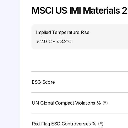
MSCI US IMI Materials 
Implied Temperature Rise
> 2.0°C - < 3.2°C
ESG Score
UN Global Compact Violations % (*)
Red Flag ESG Controversies % (*)