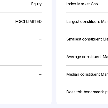
Equity
Index Market Cap
MSCI LIMITED
Largest constituent Ma
--
Smallest constituent M
--
Average constituent M
--
Median constituent Ma
--
Does this benchmark p