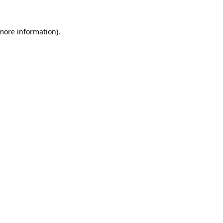
 more information).