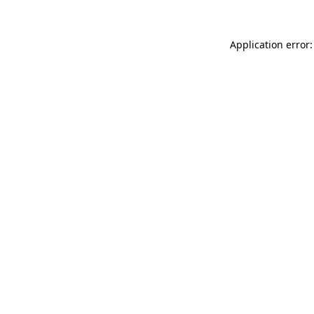
Application error: