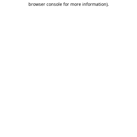
browser console for more information).