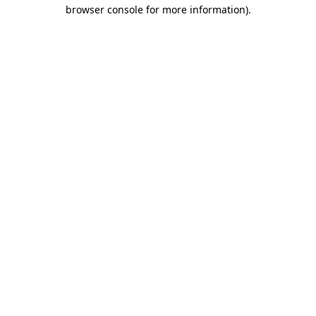
browser console for more information).