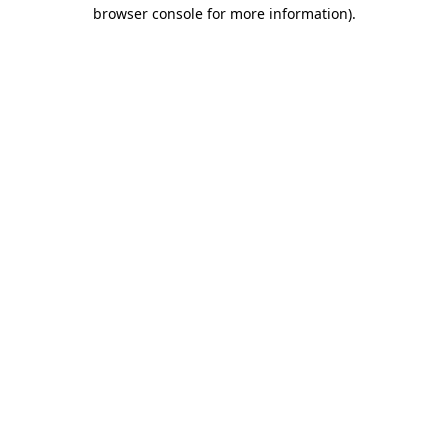
browser console for more information).