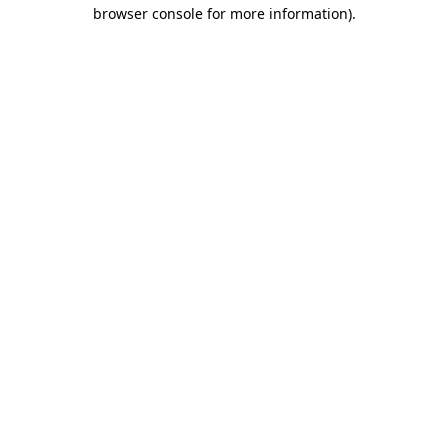
browser console for more information).