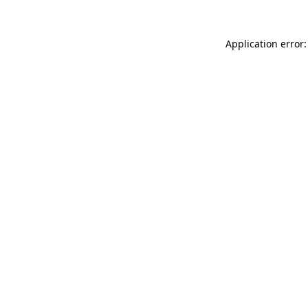
Application error: