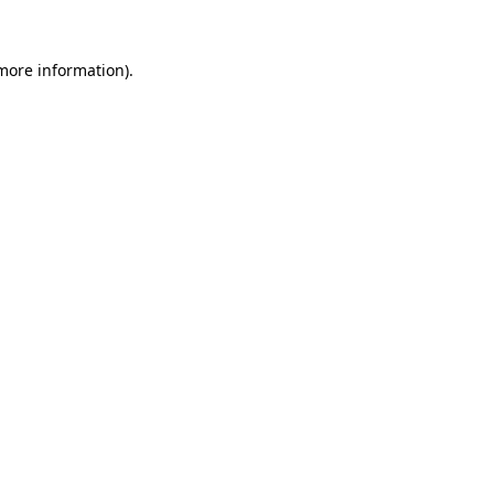
 more information).