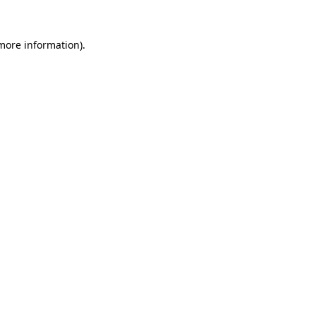
 more information).