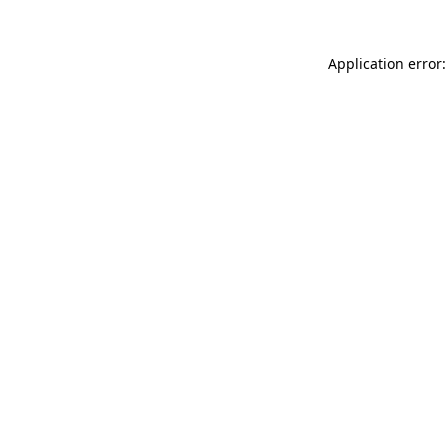
Application error: