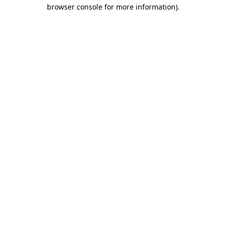
browser console for more information).