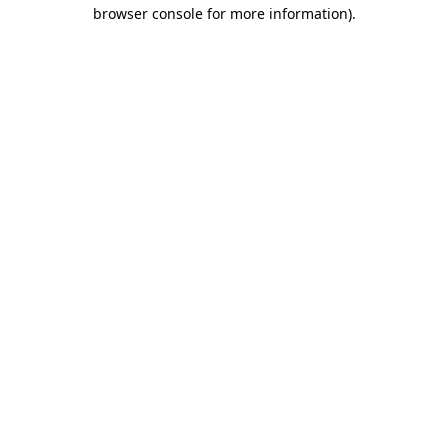
browser console for more information).