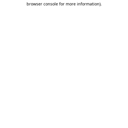
browser console for more information).