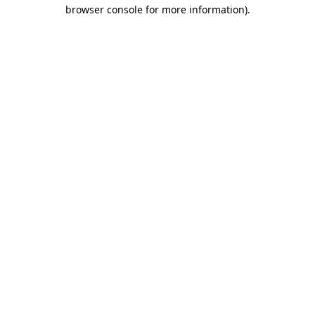
browser console for more information).