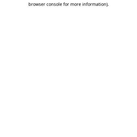
browser console for more information).