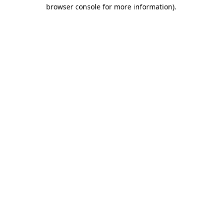
browser console for more information).