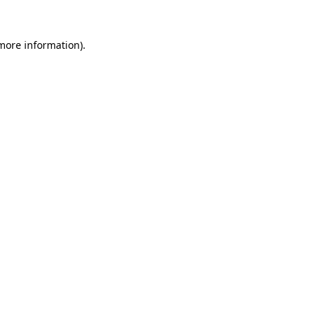
 more information).