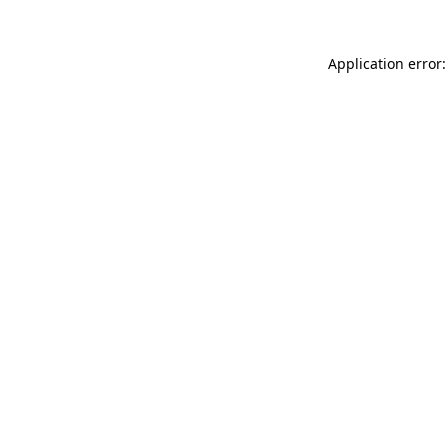
Application error: