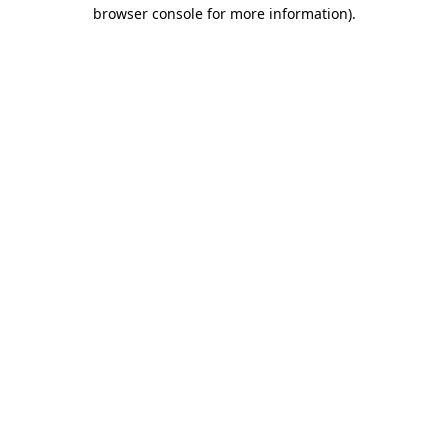
browser console for more information).