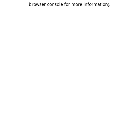
browser console for more information).