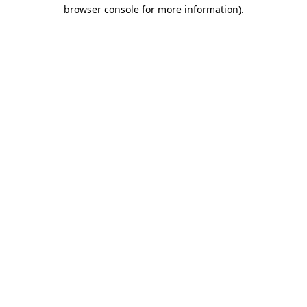
browser console for more information).