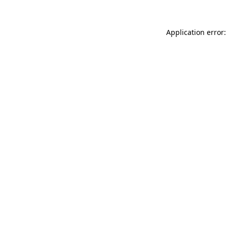
Application error: