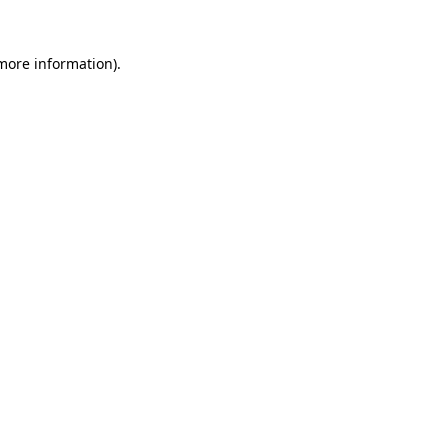
 more information).